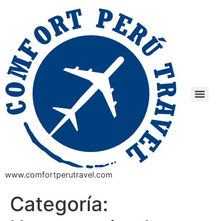
www.comfortperutravel.com
Categoría: