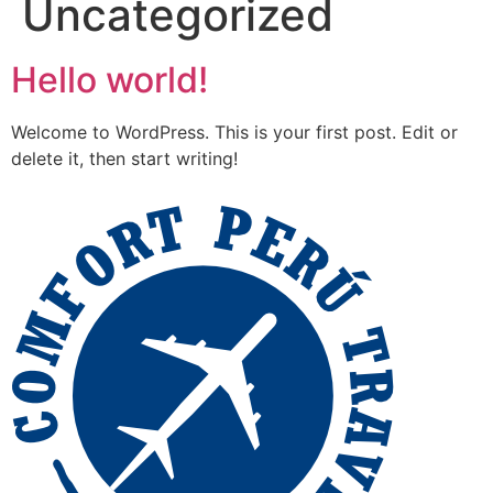
Uncategorized
Hello world!
Welcome to WordPress. This is your first post. Edit or
delete it, then start writing!